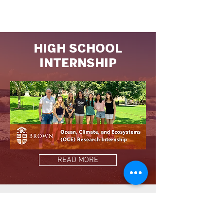
HIGH SCHOOL
INTERNSHIP
READ MORE
TEACHING