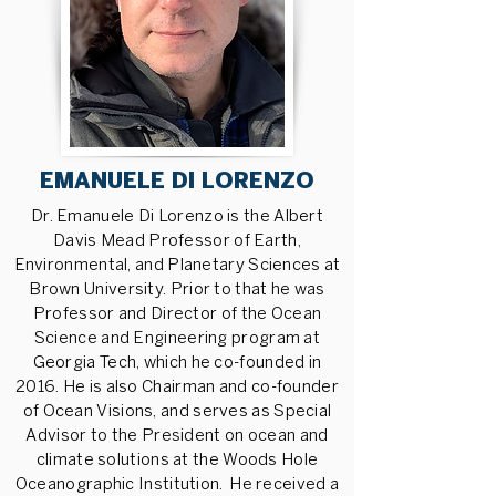
EMANUELE DI LORENZO
Dr. Emanuele Di Lorenzo is the Albert
Davis Mead Professor of Earth,
Environmental, and Planetary Sciences at
Brown University. Prior to that he was
Professor and Director of the Ocean
Science and Engineering program at
Georgia Tech, which he co-founded in
2016. He is also Chairman and co-founder
of Ocean Visions, and serves as Special
Advisor to the President on ocean and
climate solutions at the Woods Hole
Oceanographic Institution. He received a