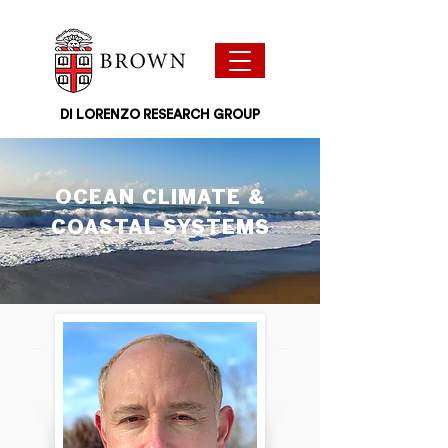
DI LORENZO RESEARCH GROUP
OCEAN CLIMATE &
COASTAL SYSTEMS