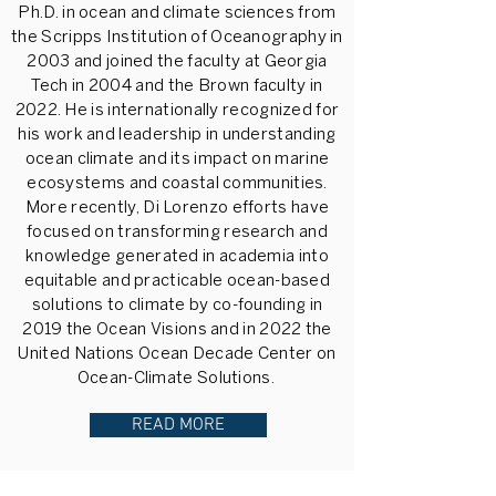
Ph.D. in ocean and climate sciences from
the Scripps Institution of Oceanography in
2003 and joined the faculty at Georgia
Tech in 2004 and the Brown faculty in
2022. He is internationally recognized for
his work and leadership in understanding
ocean climate and its impact on marine
ecosystems and coastal communities.
More recently, Di Lorenzo efforts have
focused on transforming research and
knowledge generated in academia into
equitable and practicable ocean-based
solutions to climate by co-founding in
2019 the Ocean Visions and in 2022 the
United Nations Ocean Decade Center on
Ocean-Climate Solutions.
READ MORE