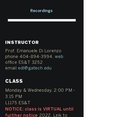
Recordings
INSTRUCTOR
Prof. Emanuele Di Lorenzo
phone 404-894-3994,
web
office ES&T 3252
email
edl@gatech.edu
CLASS
Monday & Wednesday, 2:00 PM -
3:15 PM
L1175 ES&T
NOTICE: class is VIRTUAL until
further notice
2022. Link to