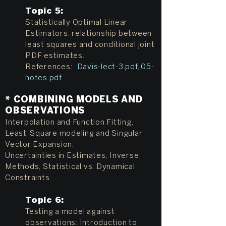
Topic 5:
Statistically Optimal Linear
Estimators: relationship between
least squares and conditional joint
PDF estimates.
References:
Davis-lect-3.pdf
,
05-
notes.pdf
* COMBINING MODELS AND
OBSERVATIONS
Interpolation and Function Fitting,
Least Square modeling and Singular
Vector Expansion,
Uncertainties in Estimates, Inverse
Methods, Statistical vs. Dynamical
Constraints.
Topic 6:
Testing a model against
observations: Introduction to