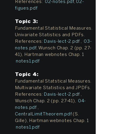
References:
02-notes.pdf
,
02-
figues.pdf
Topic 3:
Fundamental Statistical Measures.
Univariate Statistics and PDFs.
References:
Davis-lect-2.pdf
,
03-
notes.pdf,
Wunsch Chap. 2 (pp. 27-
41), Hartman webnotes Chap. 1
notes1.pdf
Topic 4:
Fundamental Statstical Measures.
Multivariate Statistics and JPDFs.
References:
Davis-lect-2.pdf
,
Wunsch Chap. 2 (pp. 27-41),
04-
notes.pdf
,
CentralLimitTheorem.pdf
(S.
Gille), Hartman webnotes Chap. 1
notes1.pdf