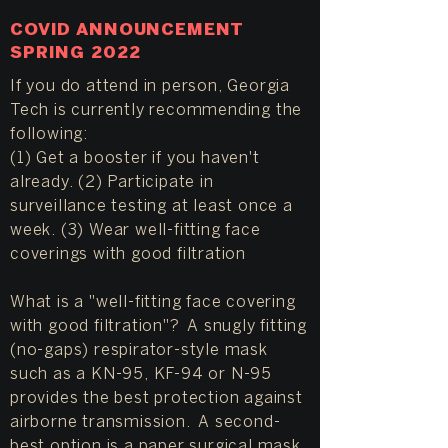
COVID ANNOUNCEMENT
SPRING 2022
If you do attend in person, Georgia
Tech is currently recommending the
following:
(1) Get a booster if you haven't
already. (2) Participate in
surveillance testing at least once a
week. (3) Wear well-fitting face
coverings with good filtration
What is a "well-fitting face covering
with good filtration"? A snugly fitting
(no-gaps) respirator-style mask
such as a KN-95, KF-94 or N-95
provides the best protection against
airborne transmission. A second-
best option is a paper surgical mask