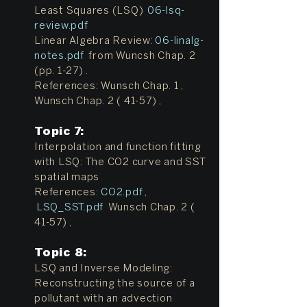
Least Squares (LSQ)
06-lsq-
review.pdf
Linear Algebra Review:
06-linalg-
notes.pdf
from Wuncsh Chap. 2
(pp. 1-27) .
References: Wunsch Chap. 1 ,
Wunsch Chap. 2 ( 41-57) ,
Topic 7:
Interpolation and function fitting
with LSQ: The CO2 curve and SST
spatial maps
References:
CO2.pdf
,
LSQ_SST.pdf
Wunsch Chap. 2 (
41-57) ,
Topic 8:
LSQ and Inverse Modeling:
Reconstructing the source of a
pollutant with an advection