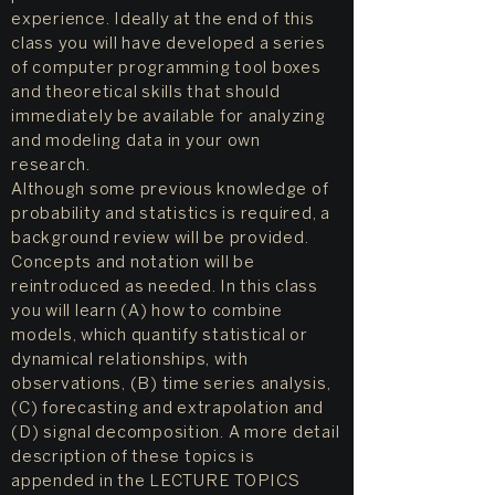
experience. Ideally at the end of this
class you will have developed a series
of computer programming tool boxes
and theoretical skills that should
immediately be available for analyzing
and modeling data in your own
research.
Although some previous knowledge of
probability and statistics is required, a
background review will be provided.
Concepts and notation will be
reintroduced as needed. In this class
you will learn (A) how to combine
models, which quantify statistical or
dynamical relationships, with
observations, (B) time series analysis,
(C) forecasting and extrapolation and
(D) signal decomposition. A more detail
description of these topics is
appended in the LECTURE TOPICS