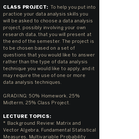
CLASS PROJECT:
To help you put into
practice your data analysis skills you
will be asked to choose a data analysis
project, possibly involving your own
research data, that you will present at
the end of the semester. The project is
to be chosen based on a set of
questions that you would like to answer
rather than the type of data analysis
technique you would like to apply, and it
may require the use of one or more
data analysis techniques.
GRADING: 50% Homework, 25%
Midterm, 25% Class Project.
LECTURE TOPICS:
* Background Review: Matrix and
Vector Algebra, Fundamental Statistical
Measures, Multivariable Probability