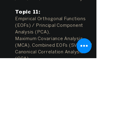
Topic 11
:
Empirical Orthogonal Functions
(EOFs) / Principal Component
Analysis (PCA),
Maximum Covariance Analysis
(MCA), Combined EOFs (SVD) and
Canonical Correlation Analysis
(CCA)
References:
EOF_notes.pdf
,
EOF_l
ocal_vs_global.pdf
,
EOF_Figs.pdf
,
Hartmann
Topic 12
:
Space/Time filters (e.g. high-
pass, low-pass, band-pass) and
Wavelet analysis
References:
Hartmann
,
WaveletCl
ass.ppt
,
Wavelet_Torrence_comp
o1998.pdf
-
(
MATLAB programs)