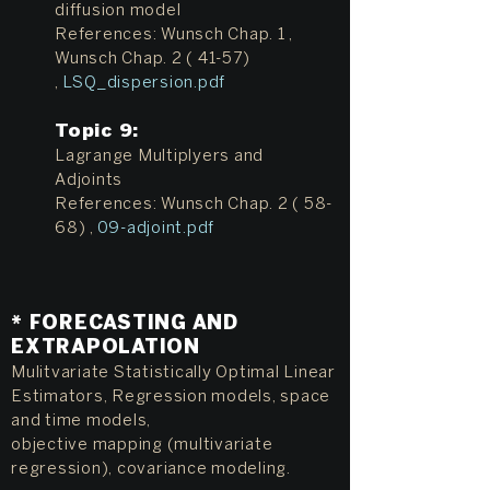
diffusion model
References: Wunsch Chap. 1 ,
Wunsch Chap. 2 ( 41-57)
,
LSQ_dispersion.pdf
Topic 9:
Lagrange Multiplyers and
Adjoints
References: Wunsch Chap. 2 ( 58-
68) ,
09-adjoint.pdf
* FORECASTING AND
EXTRAPOLATION
Mulitvariate Statistically Optimal Linear
Estimators, Regression models, space
and time models,
objective mapping (multivariate
regression), covariance modeling.