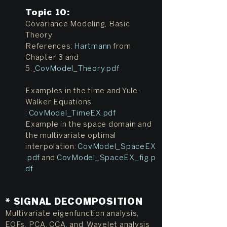
Topic 10
:
Covariance Modeling, Basic
Theory
References:
Hartmann
from
Chapter 3 and
5.
CovModel_Theory.pdf
Examples in the time and Yule-
Walker Equations
:
CovModel_TimeEX.pdf
Example in the space domain and
the multivariate optimal
interpolation:
CovModel_SpaceEX
.pdf
and
CovModel_SpaceEX_fig.p
df
* SIGNAL DECOMPOSITION
Multivariate eigenfunction analysis,
EOFs, PCA, CCA, and Wavelet analysis