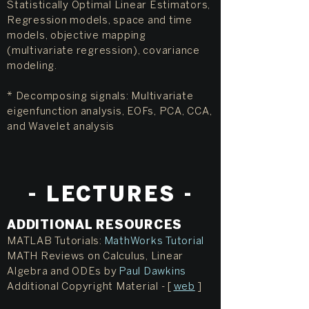
Statistically Optimal Linear Estimators,
Regression models, space and time
models, objective mapping
(multivariate regression), covariance
modeling.
* Decomposing signals: Multivariate
eigenfunction analysis, EOFs, PCA, CCA,
and Wavelet analysis
- L
ECTURES -
ADDITIONAL RESOURCES
MATLAB Tutorials:
MathWorks Tutorial
MATH Reviews on Calculus, Linear
Algebra and ODEs by
Paul Dawkins
Additional Copyright Material - [
web
]