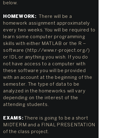
below.
HOMEWORK:
There will be a
homework assignment approximately
every two weeks. You will be required to
learn some computer programming
skills with either MATLAB or the R –
software (
http://www.r-project.org/)
or IDL or anything you wish. If you do
not have access to a computer with
these software you will be provided
with an account at the beginning of the
semester. The type of data to be
analyzed in the homeworks will vary
depending on the interest of the
attending students.
EXAMS:
There is going to be a short
MIDTERM and a FINAL PRESENTATION
of the class project.