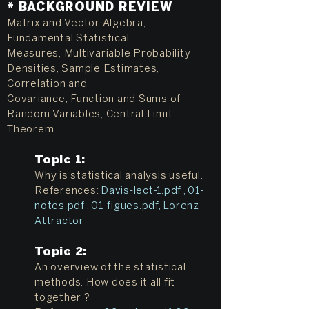
* BACKGROUND REVIEW
Matrix and Vector Algebra,
Fundamental Statistical
Measures, Multivariable Probability
Densities, Sample Estimates,
Correlation and
Covariance, Function and Sums of
Random Variables, Central Limit
Theorem.
Topic 1:
Why is statistical analysis useful.
References:
Davis-lect-1.pdf
,
01-
notes.pdf
,
01-figues.pdf
,
Lorenz
Attractor
Topic 2:
An overview of the statistical
methods. How does it all fit
together ?