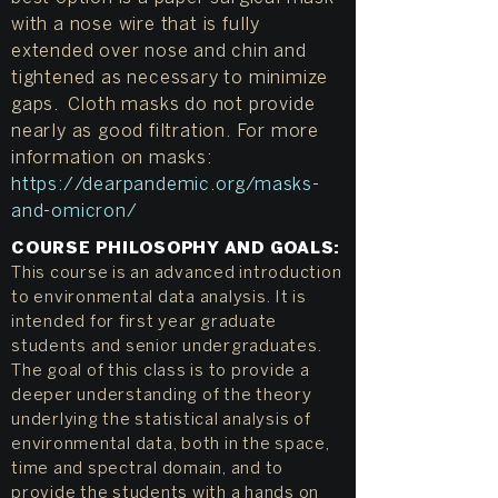
with a nose wire that is fully
extended over nose and chin and
tightened as necessary to minimize
gaps. Cloth masks do not provide
nearly as good filtration. For more
information on masks:
https://dearpandemic.org/masks-
and-omicron/
COURSE PHILOSOPHY AND GOALS:
This course is an advanced introduction
to environmental data analysis. It is
intended for first year graduate
students and senior undergraduates.
The goal of this class is to provide a
deeper understanding of the theory
underlying the statistical analysis of
environmental data, both in the space,
time and spectral domain, and to
provide the students with a hands on