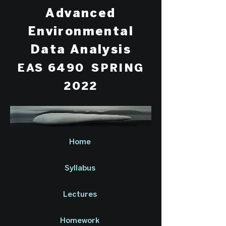
Advanced
Environmental
Data Analysis
EAS 6490 SPRING
2022
Home
Syllabus
Lectures
Homework