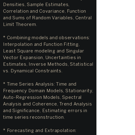
Densities, Sample Estimates,
Correlation and Covariance, Function
and Sums of Random Variables, Central
Limit Theorem.
* Combining models and observations:
Interpolation and Function Fitting,
Least Square modeling and Singular
Vector Expansion, Uncertainties in
Estimates, Inverse Methods, Statistical
vs. Dynamical Constraints.
* Time Series Analysis: Time and
Frequency Domain Models, Stationarity,
Auto-Regression Models, Spectral
Analysis and Coherence, Trend Analysis
and Significance, Estimating errors in
time series reconstruction.
* Forecasting and Extrapolation: