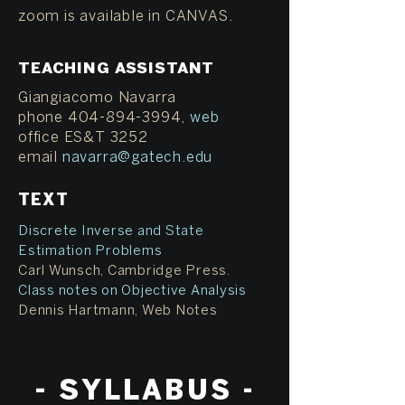
zoom is available in CANVAS.
TEACHING ASSISTANT
Giangiacomo Navarra
phone 404-894-3994,
web
office ES&T 3252
email
navarra@gatech.edu
TEXT
Discrete Inverse and State
Estimation Problems
Carl Wunsch, Cambridge Press.
Class notes on Objective Analysis
Dennis Hartmann, Web Notes
- S
YLLABUS -