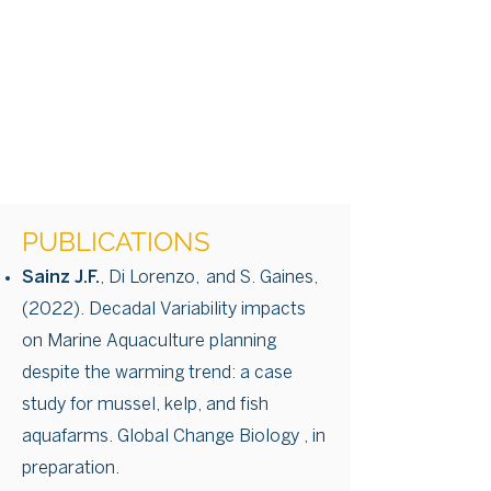
PUBLICATIONS
Sainz J.F.
, Di Lorenzo, and S. Gaines,
(2022). Decadal Variability impacts
on Marine Aquaculture planning
despite the warming trend: a case
study for mussel, kelp, and fish
aquafarms. Global Change Biology , in
preparation.