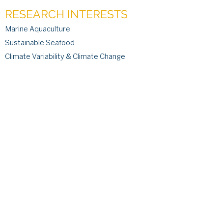
RESEARCH INTERESTS
Marine Aquaculture
Sustainable Seafood
Climate Variability & Climate Change