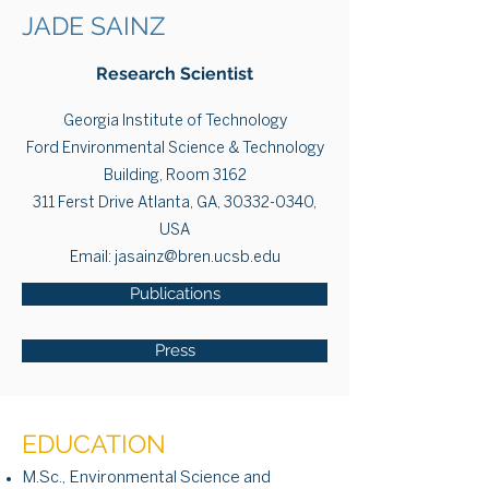
JADE SAINZ
Research Scientist
Georgia Institute of Technology
Ford Environmental Science & Technology
Building, Room 3162
311 Ferst Drive Atlanta, GA, 30332-0340,
USA
Email:
jasainz@bren.ucsb.edu
Publications
Press
EDUCATION
M.Sc., Environmental Science and