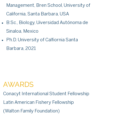
Management, Bren School, University of
California, Santa Barbara, USA
B.Sc., Biology, Uiversidad Autónoma de
Sinaloa, Mexico
Ph.D. University of Calfiornia Santa
Barbara, 2021
AWARDS
Conacyt International Student Fellowship
Latin American Fishery Fellowship
(Walton Family Foundation)