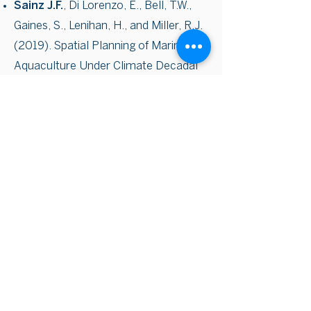
Sainz J.F.
, Di Lorenzo, E., Bell, T.W.,
Gaines, S., Lenihan, H., and Miller, R.J.
(2019). Spatial Planning of Marine
Aquaculture Under Climate Decadal
Variability: A Case Study for Mussel
Farms in Southern California. Frontiers
in Marine Science 6, 253
Ayres, A., Degolia, A., Fienup, M., Kim,
Y.,
Sainz J.
, Urbisci, L., Viana, D.,
Wesolowski, G., Plantinga, A. J., and
Tague, C. (2016) Social
Science/Natural Science
Perspectives on Wildfire and Climate
Change. Geography Compass, 10:
67–86. doi: 10.1111/gec3.12259.
Masters Thesis: An Analysis of