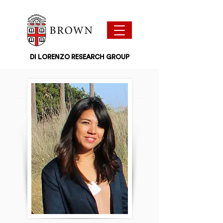
DI LORENZO RESEARCH GROUP